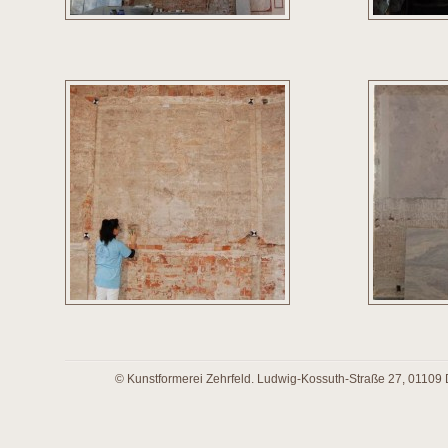
© Kunstformerei Zehrfeld. Ludwig-Kossuth-Straße 27, 01109