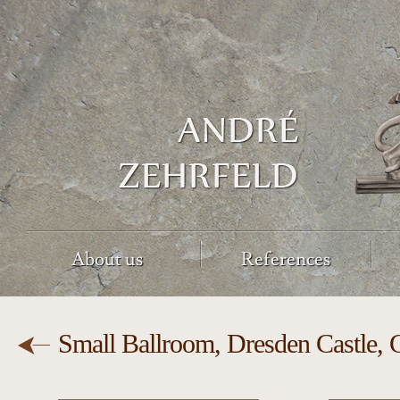
About us
References
Small Ballroom, Dresden Castle,