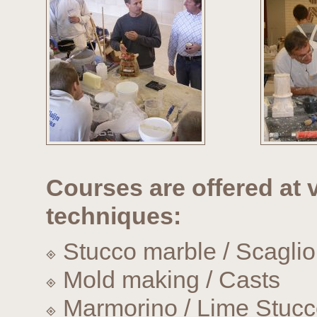
Courses are offered at v
techniques:
Stucco marble / Scaglio
Mold making / Casts
Marmorino / Lime Stuc