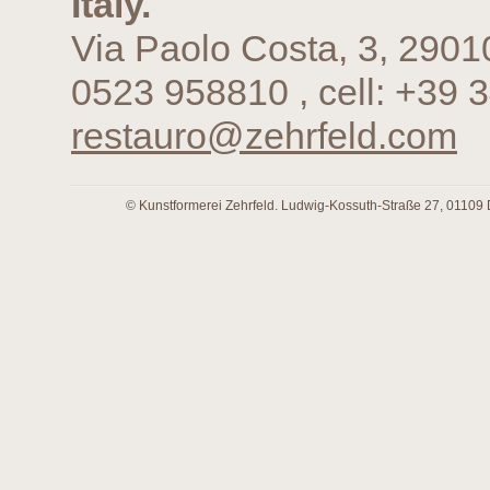
Italy.
Via Paolo Costa, 3, 2901
0523 958810 , cell: +39 
restauro@zehrfeld.com
© Kunstformerei Zehrfeld. Ludwig-Kossuth-Straße 27, 01109