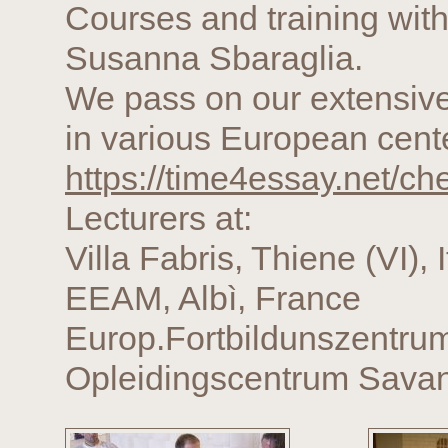
Courses and training with
Susanna Sbaraglia.
We pass on our extensive
in various European cente
https://time4essay.net/c
Lecturers at:
Villa Fabris, Thiene (VI), I
EEAM, Albì, France
Europ.Fortbildunszentru
Opleidingscentrum Savan