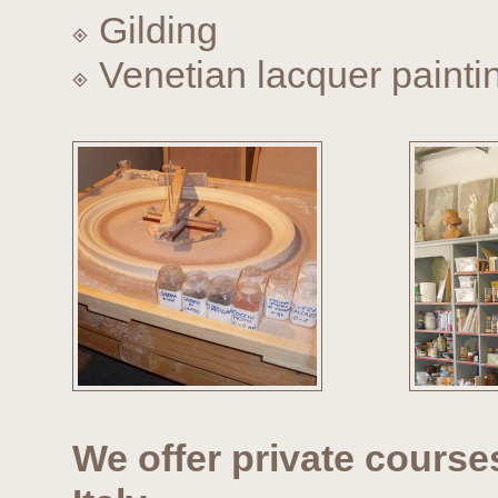
Gilding
Venetian lacquer painti
We offer private course