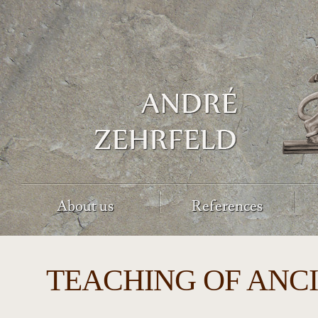
About us
References
TEACHING OF ANC