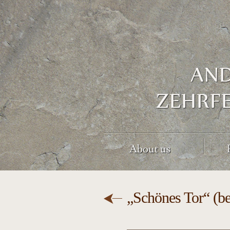
About us
„Schönes Tor“ (be