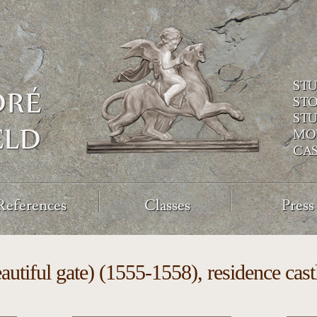
ST
ST
ST
MO
CA
References
Classes
Press
autiful gate) (1555-1558), residence ca