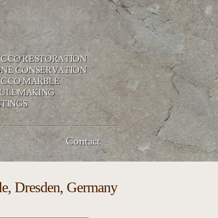
UCCO RESTORATION
ONE CONSERVATION
UCCO MARBLE
ULDMAKING
STINGS
Contact
stle, Dresden, Germany